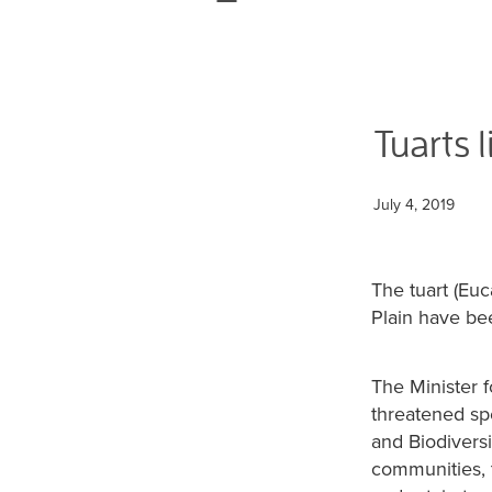
Tuarts l
July 4, 2019
The tuart (Eu
Plain have bee
The Minister 
threatened sp
and Biodivers
communities, 