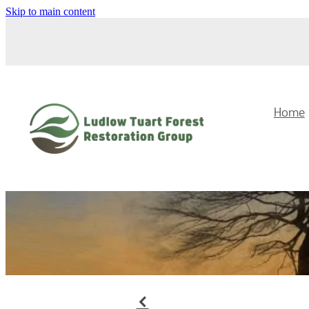
Skip to main content
Home
f