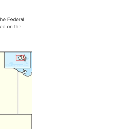
the Federal
hed on the