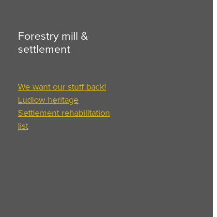
Forestry mill &
settlement
We want our stuff back!
Ludlow heritage
Settlement rehabilitation
list