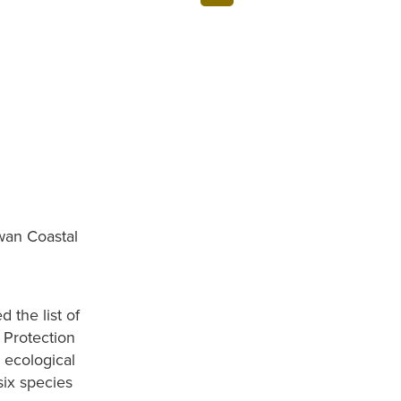
wan Coastal
 the list of
 Protection
 ecological
six species