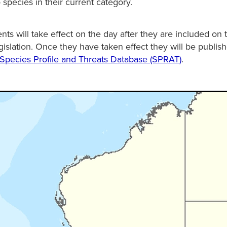
 species in their current category.
s will take effect on the day after they are included on 
gislation. Once they have taken effect they will be publis
Species Profile and Threats Database (SPRAT)
.