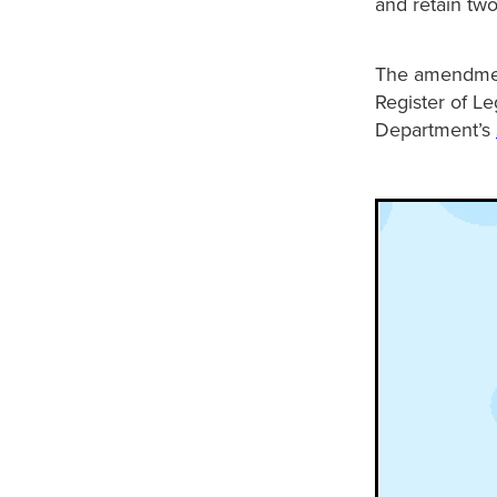
and retain two
The amendment
Register of Le
Department’s