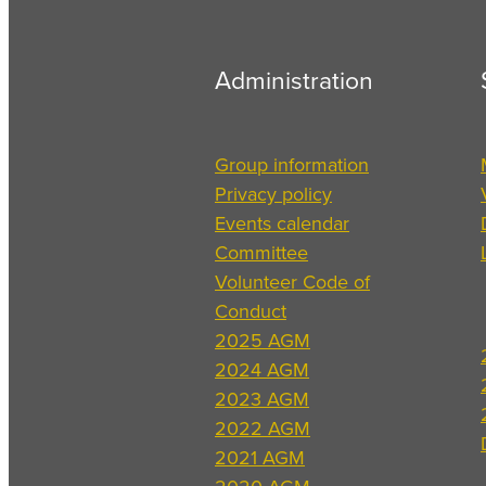
Administration
Group information
Privacy policy
Events calendar
Committee
Volunteer Code of
Conduct
2025 AGM
2024 AGM
2023 AGM
2022 AGM
2021 AGM