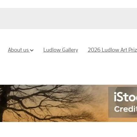
About us
Ludlow Gallery
2026 Ludlow Art Pri