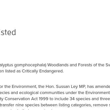
isted
calyptus gomphocephala) Woodlands and Forests of the S
n listed as Critically Endangered.
for the Environment, the Hon. Sussan Ley MP, has amended
ecies and ecological communities under the Environment
ity Conservation Act 1999 to include 34 species and three
transfer nine species between listing categories, remove 