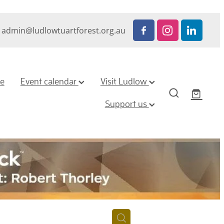
admin@ludlowtuartforest.org.au
ze
Event calendar
Visit Ludlow
Support us