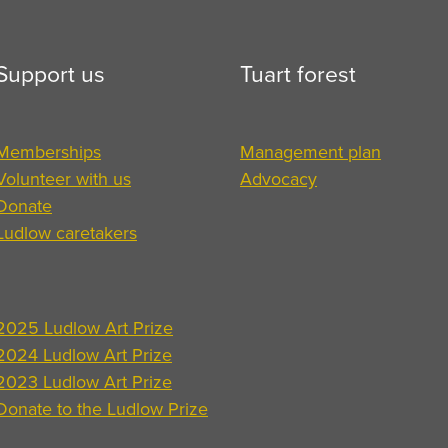
Support us
Tuart forest
Memberships
Management plan
Volunteer with us
Advocacy
Donate
Ludlow caretakers
2025 Ludlow Art Prize
2024 Ludlow Art Prize
2023 Ludlow Art Prize
Donate to the Ludlow Prize