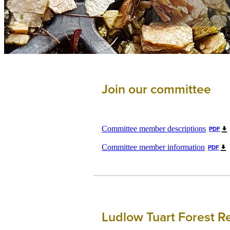
Join our committee
Committee member descriptions
PDF
Committee member information
PDF
Ludlow Tuart Forest R