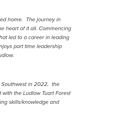
lled home. The journey in
e heart of it all. Commencing
hat led to a career in leading
njoys part time leadership
udlow.
 Southwest in 2022, the
d with the Ludlow Tuart Forest
ning skills/knowledge and