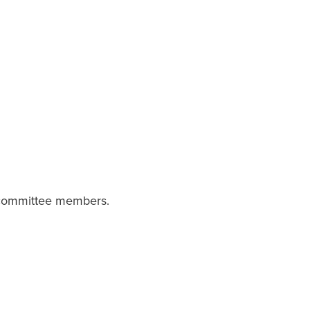
a committee members.