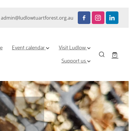
admin@ludlowtuartforest.org.au
ze
Event calendar
Visit Ludlow
Support us