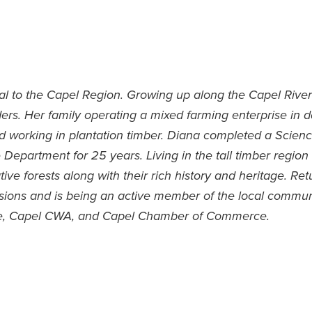
cal to the Capel Region. Growing up along the Capel Rive
ders. Her family operating a mixed farming enterprise in 
d working in plantation timber. Diana completed a Scien
 Department for 25 years. Living in the tall timber regio
ative forests along with their rich history and heritage. R
ssions and is being an active member of the local commun
ee, Capel CWA, and Capel Chamber of Commerce.