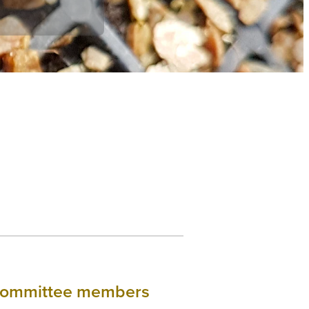
& Committee members