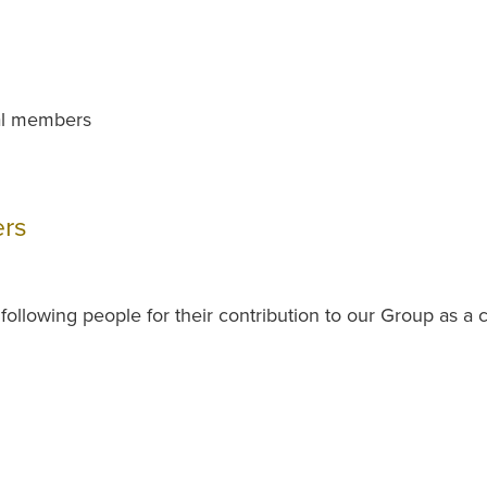
ial members
rs
ollowing people for their contribution to our Group as 