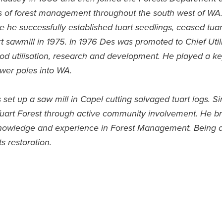
ts of forest management throughout the south west of WA
re he successfully established tuart seedlings, ceased tuar
art sawmill in 1975. In 1976 Des was promoted to Chief Uti
ood utilisation, research and development. He played a key
wer poles into WA.
et up a saw mill in Capel cutting salvaged tuart logs. Si
Tuart Forest through active community involvement. He br
knowledge and experience in Forest Management. Being a
s restoration.