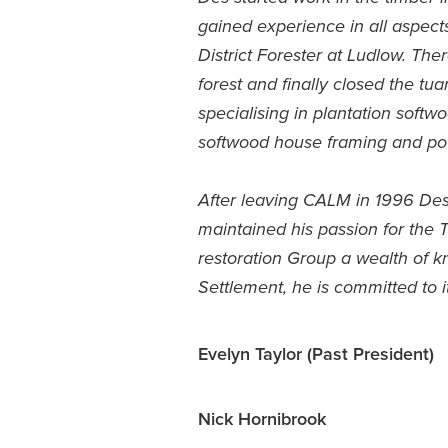
gained experience in all aspec
District Forester at Ludlow. The
forest and finally closed the tu
specialising in plantation softw
softwood house framing and po
After leaving CALM in 1996 Des s
maintained his passion for the 
restoration Group a wealth of 
Settlement, he is committed to it
Evelyn Taylor (Past President)
Nick Hornibrook