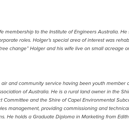
life membership to the Institute of Engineers Australia. He
rporate roles. Holger’s special area of interest was rehabi
“tree change” Holger and his wife live on small acreage o
pen air and community service having been youth member an
ociation of Australia. He is a rural land owner in the Sh
ct Committee and the Shire of Capel Environmental Subco
sales management, providing commissioning and technical 
ms. He holds a Graduate Diploma in Marketing from Edit