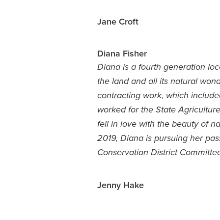
Jane Croft
Diana Fisher
Diana is a fourth generation lo
the land and all its natural won
contracting work, which include
worked for the State Agriculture
fell in love with the beauty of n
2019, Diana is pursuing her pa
Conservation District Committ
Jenny Hake