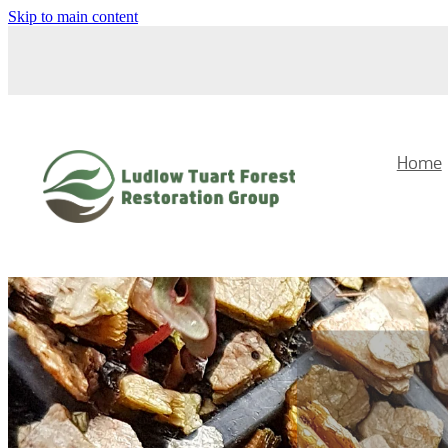
Skip to main content
Home