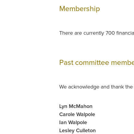
Membership
There are currently 700 financ
Past committee membe
We acknowledge and thank the f
Lyn McMahon
Carole Walpole
Ian Walpole
Lesley Culleton