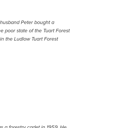
r husband Peter bought a
e poor state of the Tuart Forest
in the Ludlow Tuart Forest
s a forestry cadet in 1959. He