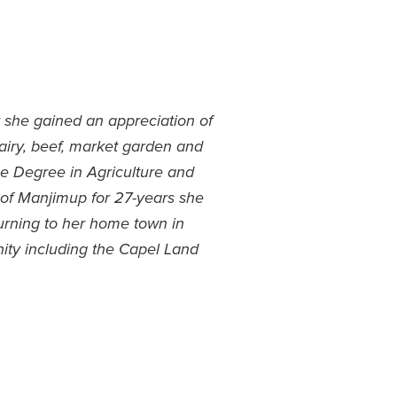
r she gained an appreciation of
dairy, beef, market garden and
ce Degree in Agriculture and
n of Manjimup for 27-years she
eturning to her home town in
ity including the Capel Land