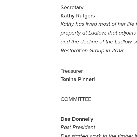
Secretary
Kathy Rutgers
Kathy has lived most of her lif
property at Ludlow, that adjoins
and the decline of the Ludlow s
Restoration Group in 2018.
Treasurer
Tonina Pinneri
COMMITTEE
Des Donnelly
Past President
Des started work in the timber 