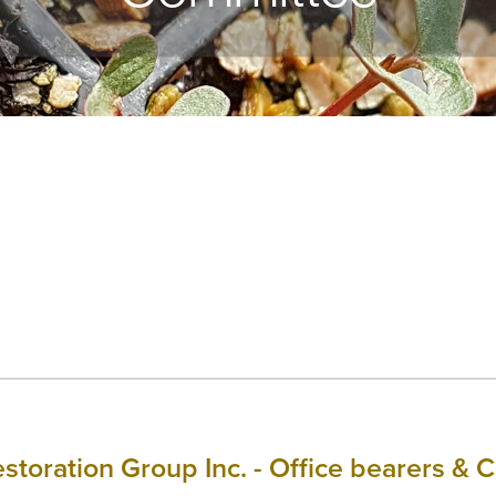
estoration Group Inc. - Office bearers 