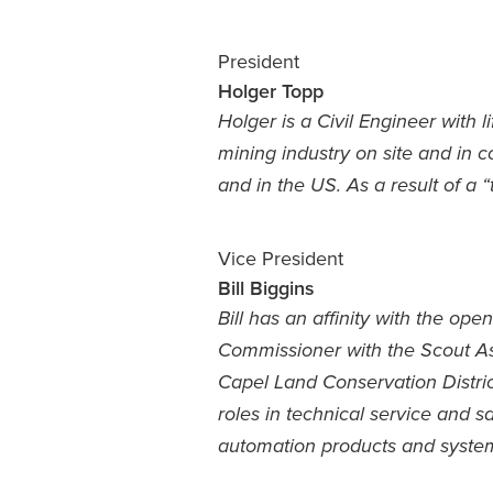
President
Holger Topp
Holger is a Civil Engineer with 
mining industry on site and in co
and in the US. As a result of a 
Vice President
Bill Biggins
Bill has an affinity with the o
Commissioner with the Scout Ass
Capel Land Conservation Distri
roles in technical service and 
automation products and syste