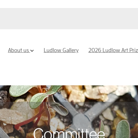
About us
Ludlow Gallery
2026 Ludlow Art Pri
Committee