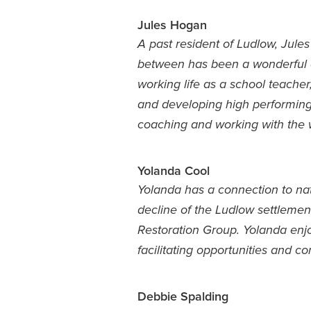
Jules Hogan
A past resident of Ludlow, Jule
between has been a wonderful ad
working life as a school teacher,
and developing high performing 
coaching and working with the 
Yolanda Cool
Yolanda has a connection to n
decline of the Ludlow settlemen
Restoration Group. Yolanda enjo
facilitating opportunities and c
Debbie Spalding