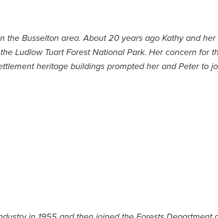
e in the Busselton area. About 20 years ago Kathy and he
 the Ludlow Tuart Forest National Park. Her concern for th
ettlement heritage buildings prompted her and Peter to jo
industry in 1955 and then joined the Forests Department a