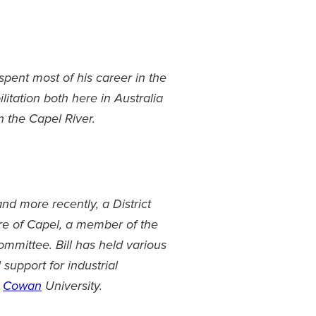
 spent most of his career in the
litation both here in Australia
n the Capel River.
d more recently, a District
ire of Capel, a member of the
mmittee. Bill has held various
support for industrial
h
Cowan
University.