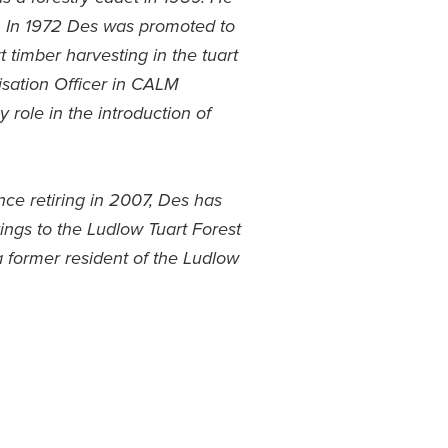
. In 1972 Des was promoted to
t timber harvesting in the tuart
lisation Officer in CALM
 role in the introduction of
nce retiring in 2007, Des has
ings to the Ludlow Tuart Forest
 former resident of the Ludlow