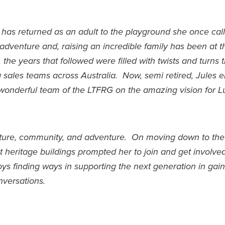
s has returned as an adult to the playground she once ca
venture and, raising an incredible family has been at th
 the years that followed were filled with twists and turns t
sales teams across Australia. Now, semi retired, Jules e
wonderful team of the LTFRG on the amazing vision for L
ature, community, and adventure. On moving down to the
t heritage buildings prompted her to join and get involve
ys finding ways in supporting the next generation in gai
onversations.