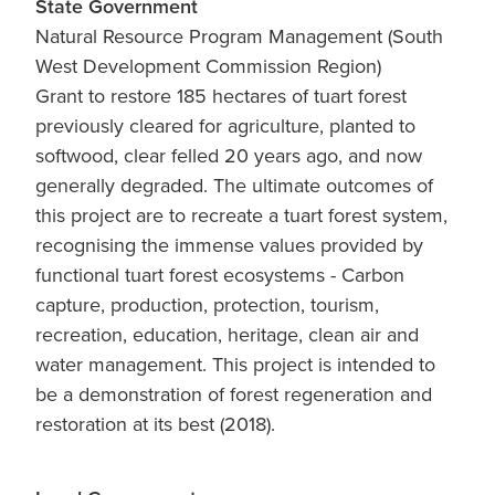
State Government
Natural Resource Program Management (South
West Development Commission Region)
Grant to restore 185 hectares of tuart forest
previously cleared for agriculture, planted to
softwood, clear felled 20 years ago, and now
generally degraded. The ultimate outcomes of
this project are to recreate a tuart forest system,
recognising the immense values provided by
functional tuart forest ecosystems - Carbon
capture, production, protection, tourism,
recreation, education, heritage, clean air and
water management. This project is intended to
be a demonstration of forest regeneration and
restoration at its best (2018).