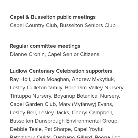
Capel & Busselton public meetings
Capel Country Club, Busselton Seniors Club
Regular committee meetings
Dianne Cronin, Capel Senior Citizens
Ludlow Centenary Celebration supporters
Ray Holt, John Moaghan, Andrew Mykytiuk,
Lesley Culleton family, Boreham Valley Nursery,
Tintuppa Nursery, Boyanup Botanical Nursery,
Capel Garden Club, Mary (Myfanwy) Evans,
Lesley Bell, Lesley Jacks, Cheryl Campbell,
Busselton Dunsbrough Environmental Group,
Debbie Teale, Pat Sharpe, Capel Yoyful
Patchwork Quilts, Daphane Gillard, Reena Lee