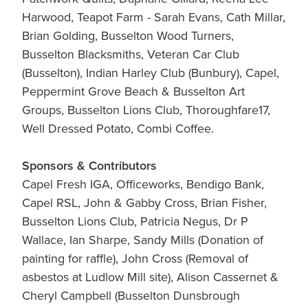
Harwood, Teapot Farm - Sarah Evans, Cath Millar,
Brian Golding, Busselton Wood Turners,
Busselton Blacksmiths, Veteran Car Club
(Busselton), Indian Harley Club (Bunbury), Capel,
Peppermint Grove Beach & Busselton Art
Groups, Busselton Lions Club, Thoroughfare17,
Well Dressed Potato, Combi Coffee.
Sponsors & Contributors
Capel Fresh IGA, Officeworks, Bendigo Bank,
Capel RSL, John & Gabby Cross, Brian Fisher,
Busselton Lions Club, Patricia Negus, Dr P
Wallace, Ian Sharpe, Sandy Mills (Donation of
painting for raffle), John Cross (Removal of
asbestos at Ludlow Mill site), Alison Cassernet &
Cheryl Campbell (Busselton Dunsbrough