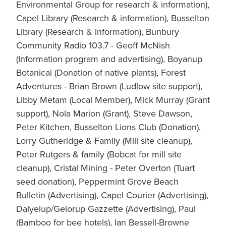
Environmental Group for research & information),
Capel Library (Research & information), Busselton
Library (Research & information), Bunbury
Community Radio 103.7 - Geoff McNish
(Information program and advertising), Boyanup
Botanical (Donation of native plants), Forest
Adventures - Brian Brown (Ludlow site support),
Libby Metam (Local Member), Mick Murray (Grant
support), Nola Marion (Grant), Steve Dawson,
Peter Kitchen, Busselton Lions Club (Donation),
Lorry Gutheridge & Family (Mill site cleanup),
Peter Rutgers & family (Bobcat for mill site
cleanup), Cristal Mining - Peter Overton (Tuart
seed donation), Peppermint Grove Beach
Bulletin (Advertising), Capel Courier (Advertising),
Dalyelup/Gelorup Gazzette (Advertising), Paul
(Bamboo for bee hotels), Ian Bessell-Browne