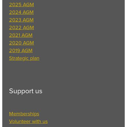
2025 AGM
2024 AGM
2023 AGM
2022 AGM
2021 AGM
2020 AGM
2019 AGM
Strategic plan
Support us
Memberships
Volunteer with us