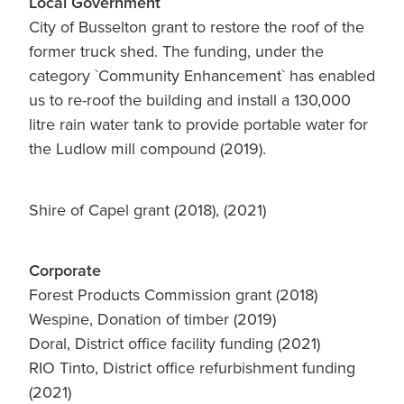
Local Government
City of Busselton grant to restore the roof of the
former truck shed. The funding, under the
category `Community Enhancement` has enabled
us to re-roof the building and install a 130,000
litre rain water tank to provide portable water for
the Ludlow mill compound (2019).
Shire of Capel grant (2018), (2021)
Corporate
Forest Products Commission grant (2018)
Wespine, Donation of timber (2019)
Doral, District office facility funding (2021)
RIO Tinto, District office refurbishment funding
(2021)