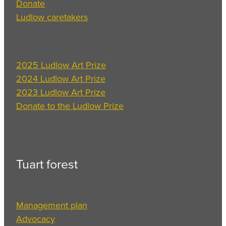
Donate
Ludlow caretakers
2025 Ludlow Art Prize
2024 Ludlow Art Prize
2023 Ludlow Art Prize
Donate to the Ludlow Prize
Tuart forest
Management plan
Advocacy