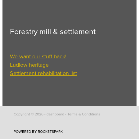
Forestry mill & settlement
We want our stuff back!
Ludlow heritage
Settlement rehabilitation list
Copyright © 2026 -
dashboard
-
Terms & Conditions
POWERED BY ROCKETSPARK