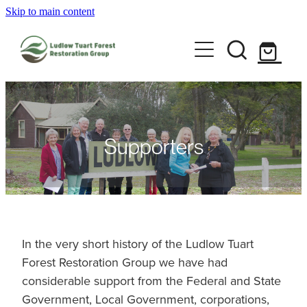
Skip to main content
Home
About us
Ludlow Gallery
Health & Safety
Group information
2026 Ludlow Art Prize
Supporters
Committee
Event calendar
Code of Conduct
Visit Ludlow
Strategic Plan
2026 Ludlow Art Prize
In the very short history of the Ludlow Tuart
Forest Restoration Group we have had
2025 AGM
Support us
Visit Ludlow Settlement
considerable support from the Federal and State
Government, Local Government, corporations,
Ludlow walk trail