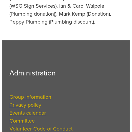
(WSG Sign Services), Ian & Carol Walpole
(Plumbing donation)), Mark Kemp (Donation),
Peppy Plumbing (Plumbing discount).
Administration
Group information
Privacy policy
Events calendar
Committee
Volunteer Code of Conduct