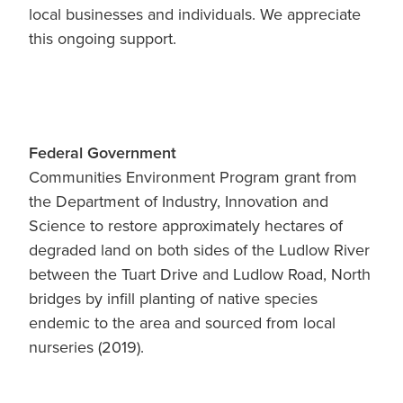
Blog
local businesses and individuals. We appreciate
Membership
this ongoing support.
Ludlow Heritage
Volunteer recognition
We want our stuff back!
Volunteer with us
Videos
Donation
Federal Government
Ludlow arboretum
Seedling sponsorship list
Communities Environment Program grant from
the Department of Industry, Innovation and
Science to restore approximately hectares of
degraded land on both sides of the Ludlow River
between the Tuart Drive and Ludlow Road, North
bridges by infill planting of native species
endemic to the area and sourced from local
nurseries (2019).