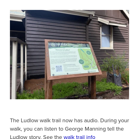
The Ludlow walk trail now has audio. During your
walk, you can listen to George Manning tell the
Ludlow story. See the
walk trail info