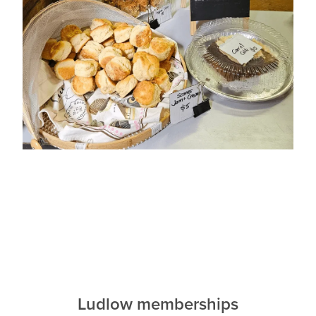
Ludlow memberships