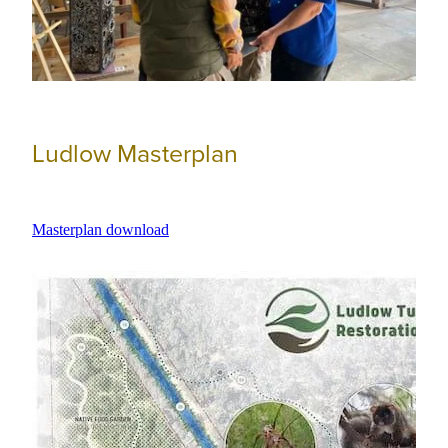
Ludlow Masterplan
Masterplan download