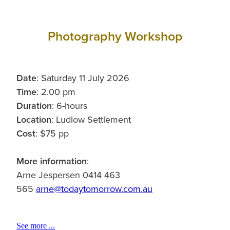
Photography Workshop
Date
: Saturday 11 July 2026
Time
: 2.00 pm
Duration
: 6-hours
Location
: Ludlow Settlement
Cost
: $75 pp
More information
:
Arne Jespersen 0414 463
565
arne@todaytomorrow.com.au
See more ...