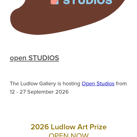
open STUDIOS
The Ludlow Gallery is hosting
Open Studios
from
12 - 27 September 2026
2026 Ludlow Art Prize
OPEN NOW