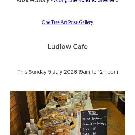
Kristi McNulty
One Tree Art Prize Gallery
Ludlow Cafe
This Sunday 5 July 2026 (9am to 12 noon)