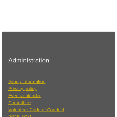
Administration
Group information
Privacy policy
Events calendar
Committee
Volunteer Code of Conduct
2025 AGM