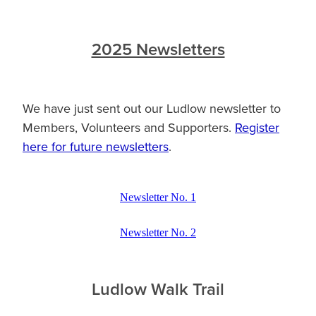
2025 Newsletters
We have just sent out our Ludlow newsletter to
Members, Volunteers and Supporters.
Register
here for future newsletters
.
Newsletter No. 1
Newsletter No. 2
Ludlow Walk Trail