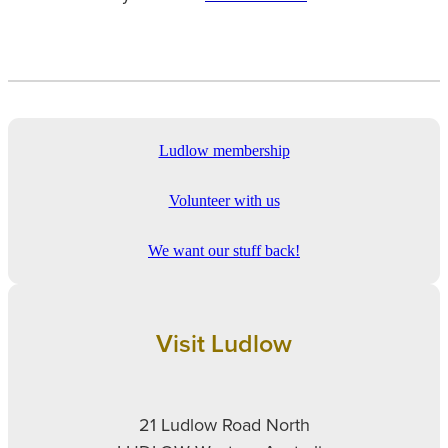
Ludlow membership
Volunteer with us
We want our stuff back!
Visit Ludlow
21 Ludlow Road North