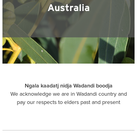
Blog
Membership
Australia
Ludlow Heritage
Volunteer recognition
We want our stuff back!
Volunteer with us
Videos
Donation
Ludlow arboretum
Seedling sponsorship list
Ngala kaadatj nidja Wadandi boodja
We acknowledge we are in Wadandi country and
pay our respects to elders past and present