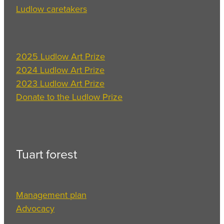
Ludlow caretakers
2025 Ludlow Art Prize
2024 Ludlow Art Prize
2023 Ludlow Art Prize
Donate to the Ludlow Prize
Tuart forest
Management plan
Advocacy