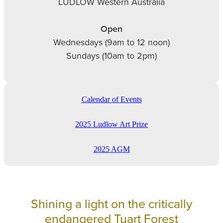
LUDLOW Western Australia
Open
Wednesdays (9am to 12 noon)
Sundays (10am to 2pm)
Calendar of Events
2025 Ludlow Art Prize
2025 AGM
Shining a light on the critically
endangered Tuart Forest