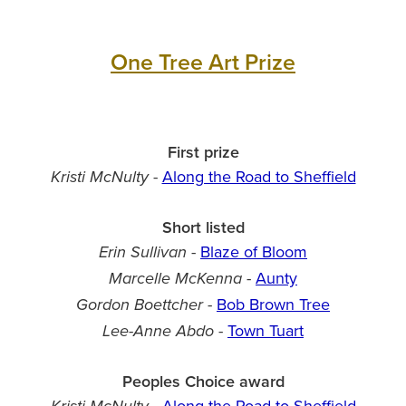
One Tree Art Prize
First prize
-
Along the Road to Sheffield
Kristi McNulty
Short listed
-
Blaze of Bloom
Erin Sullivan
-
Aunty
Marcelle McKenna
-
Bob Brown Tree
Gordon Boettcher
-
Town Tuart
Lee-Anne Abdo
Peoples Choice award
-
Along the Road to Sheffield