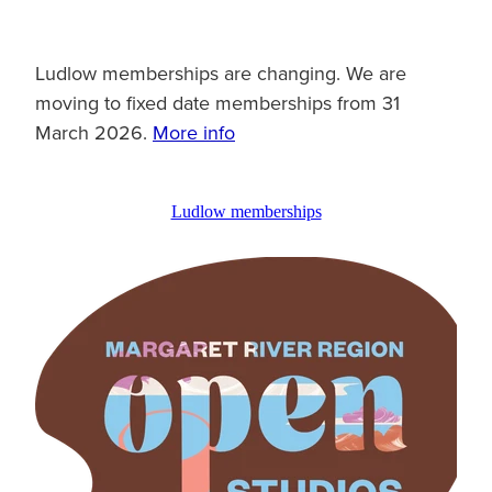
Ludlow memberships are changing. We are
moving to fixed date memberships from 31
March 2026.
More info
Ludlow memberships