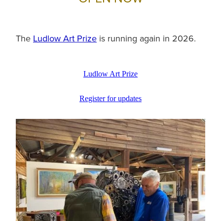
The
Ludlow Art Prize
is running again in 2026.
Ludlow Art Prize
Register for updates