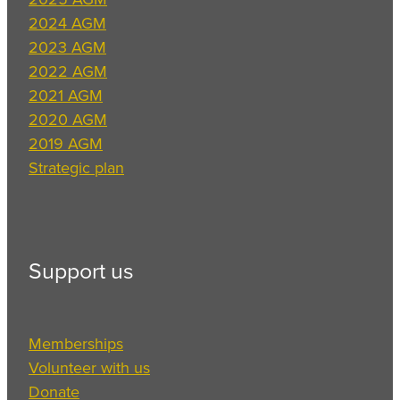
2024 AGM
2023 AGM
2022 AGM
2021 AGM
2020 AGM
2019 AGM
Strategic plan
Support us
Memberships
Volunteer with us
Donate