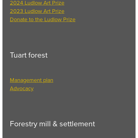
2024 Ludlow Art Prize
2023 Ludlow Art Prize
Donate to the Ludlow Prize
Tuart forest
Management plan
Advocacy
Forestry mill & settlement