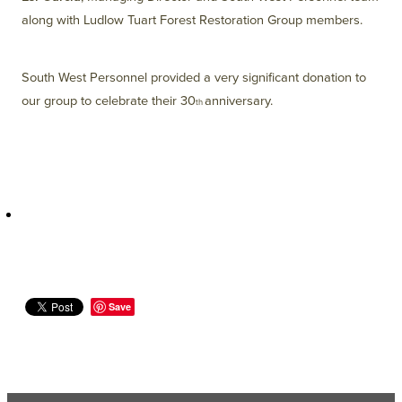
along with Ludlow Tuart Forest Restoration Group members.
South West Personnel provided a very significant donation to
our group to celebrate their 30
anniversary.
th
Save