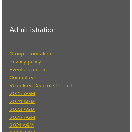
Administration
Group information
Privacy policy
Events calendar
Committee
Volunteer Code of Conduct
2025 AGM
2024 AGM
2023 AGM
2022 AGM
2021 AGM