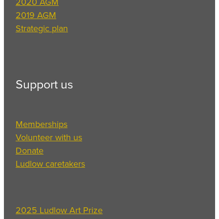
2020 AGM
2019 AGM
Strategic plan
Support us
Memberships
Volunteer with us
Donate
Ludlow caretakers
2025 Ludlow Art Prize