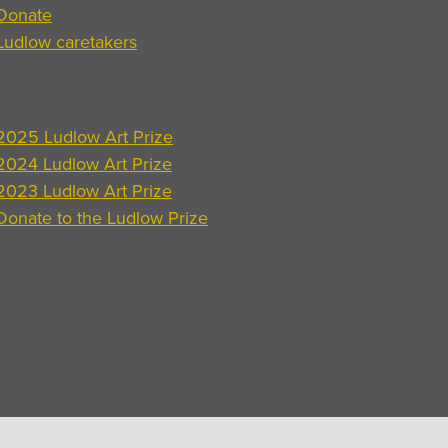
Donate
Ludlow caretakers
2025 Ludlow Art Prize
2024 Ludlow Art Prize
2023 Ludlow Art Prize
Donate to the Ludlow Prize