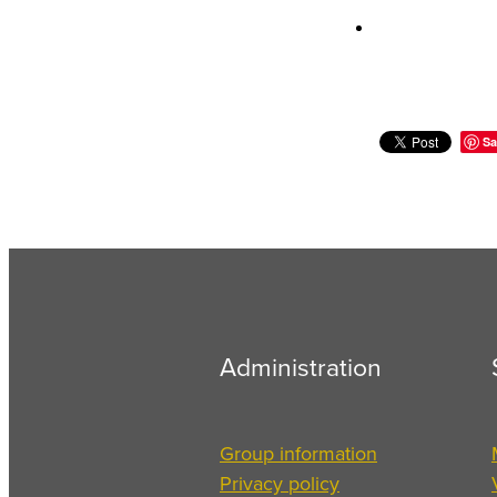
Sa
Administration
Group information
Privacy policy