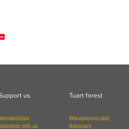
ve
Support us
Tuart forest
Memberships
Management plan
Volunteer with us
Advocacy