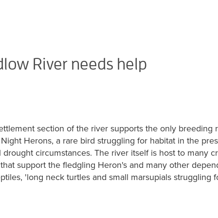
low River needs help
ttlement section of the river supports the only breeding
Night Herons, a rare bird struggling for habitat in the pre
drought circumstances. The river itself is host to many c
h that support the fledgling Heron's and many other depen
eptiles, 'long neck turtles and small marsupials struggling f