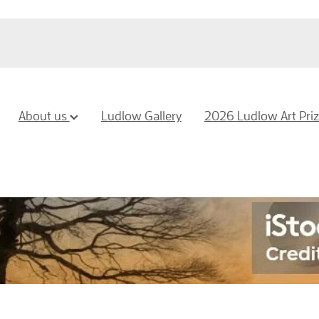
About us
Ludlow Gallery
2026 Ludlow Art Pri