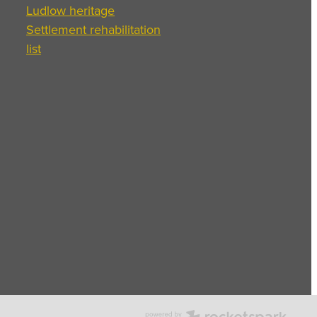
Ludlow heritage
Settlement rehabilitation
list