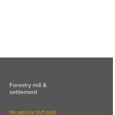
Forestry mill &
settlement
We want our stuff back!