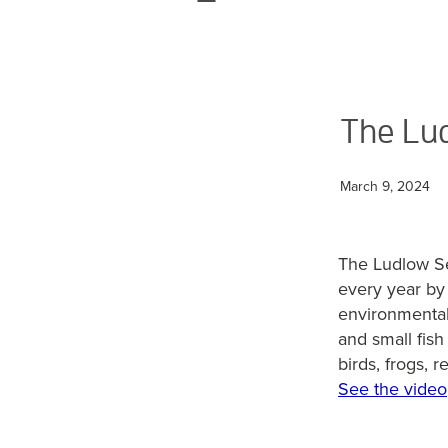
The Lud
March 9, 2024
The Ludlow Se
every year by 
environmental 
and small fis
birds, frogs, r
See the video