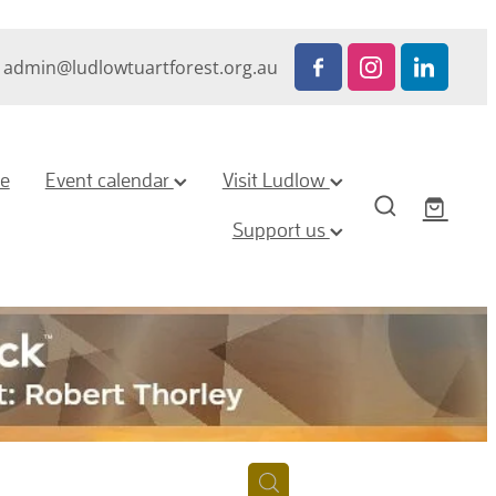
admin@ludlowtuartforest.org.au
ze
Event calendar
Visit Ludlow
Support us