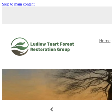
Skip to main content
Home
f