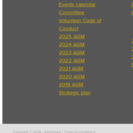
Events calendar
Committee
Volunteer Code of
Conduct
2025 AGM
2024 AGM
2023 AGM
2022 AGM
2021 AGM
2020 AGM
2019 AGM
Strategic plan
Copyright © 2026 -
dashboard
-
Terms & Conditions