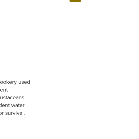
 rookery used
sent
rustaceans
dent water
or survival.