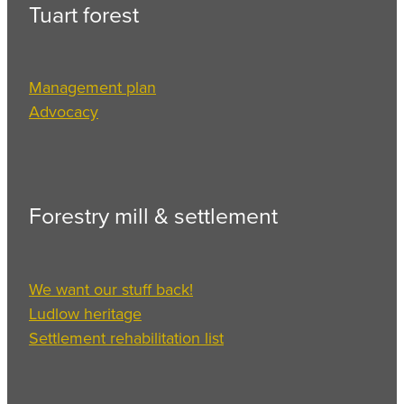
Tuart forest
Management plan
Advocacy
Forestry mill & settlement
We want our stuff back!
Ludlow heritage
Settlement rehabilitation list