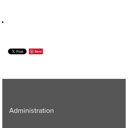
Save
Administration