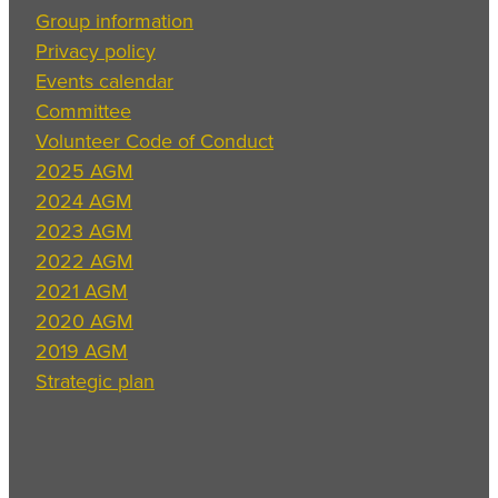
Group information
Privacy policy
Events calendar
Committee
Volunteer Code of Conduct
2025 AGM
2024 AGM
2023 AGM
2022 AGM
2021 AGM
2020 AGM
2019 AGM
Strategic plan