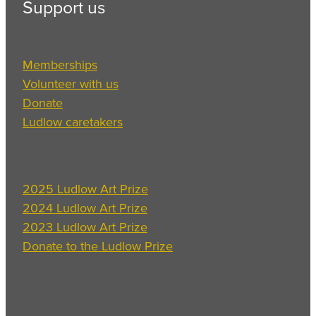
Support us
Memberships
Volunteer with us
Donate
Ludlow caretakers
2025 Ludlow Art Prize
2024 Ludlow Art Prize
2023 Ludlow Art Prize
Donate to the Ludlow Prize