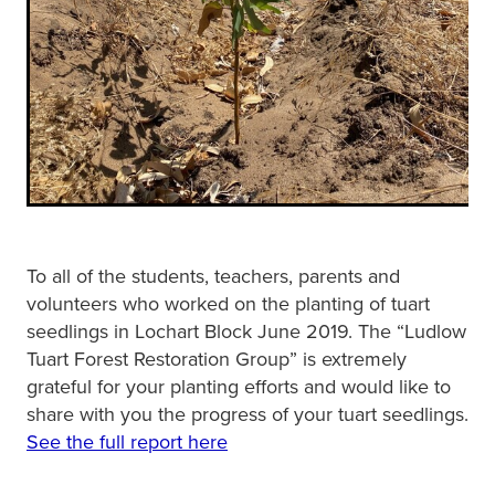
To all of the students, teachers, parents and
volunteers who worked on the planting of tuart
seedlings in Lochart Block June 2019. The “Ludlow
Tuart Forest Restoration Group” is extremely
grateful for your planting efforts and would like to
share with you the progress of your tuart seedlings.
See the full report here