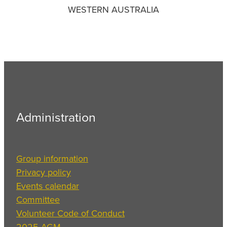
WESTERN AUSTRALIA
Administration
Group information
Privacy policy
Events calendar
Committee
Volunteer Code of Conduct
2025 AGM