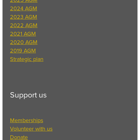
2024 AGM
2023 AGM
2022 AGM
2021 AGM
2020 AGM
2019 AGM
Strategic plan
Support us
Memberships
Volunteer with us
Donate