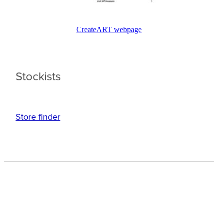
CreateART webpage
Stockists
Store finder