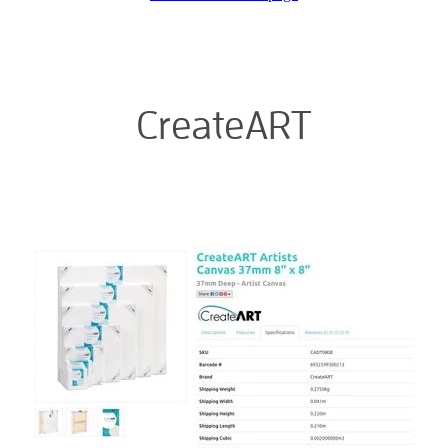
Blog
Membership
Ludlow Heritage
Volunteer recognition
We want our stuff back!
Volunteer with us
CreateART
Videos
Donation
Ludlow arboretum
Seedling sponsorship list