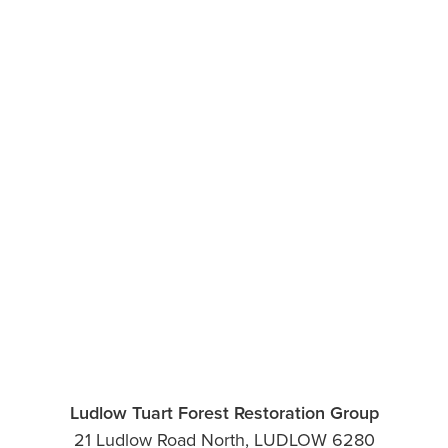
Ludlow Tuart Forest Restoration Group
21 Ludlow Road North, LUDLOW 6280