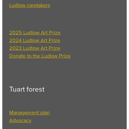
Ludlow caretakers
2025 Ludlow Art Prize
2024 Ludlow Art Prize
2023 Ludlow Art Prize
Donate to the Ludlow Prize
Tuart forest
Management plan
Advocacy