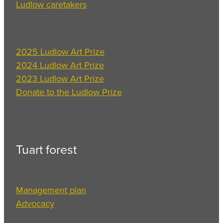
Ludlow caretakers
2025 Ludlow Art Prize
2024 Ludlow Art Prize
2023 Ludlow Art Prize
Donate to the Ludlow Prize
Tuart forest
Management plan
Advocacy