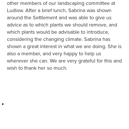
other members of our landscaping committee at
Ludlow. After a brief lunch, Sabrina was shown
around the Settlement and was able to give us
advice as to which plants we should remove, and
which plants would be advisable to introduce,
considering the changing climate. Sabrina has
shown a great interest in what we are doing. She is
also a member, and very happy to help us
wherever she can. We are very grateful for this and
wish to thank her so much.