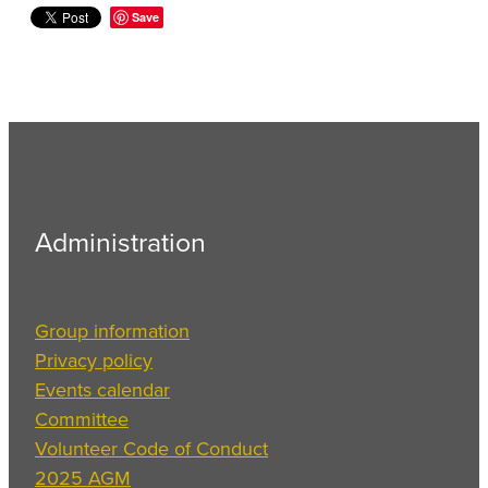
Save
Administration
Group information
Privacy policy
Events calendar
Committee
Volunteer Code of Conduct
2025 AGM