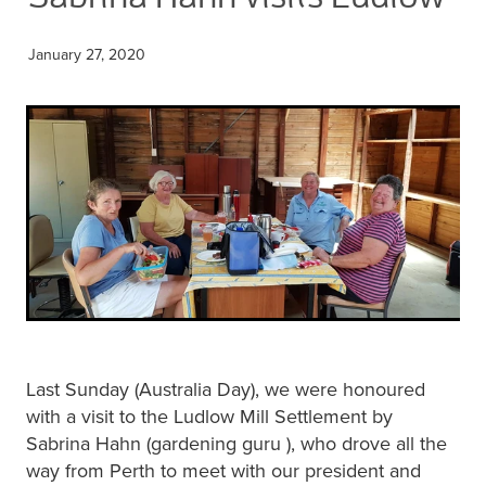
Blog
Membership
Ludlow Heritage
January 27, 2020
Volunteer recognition
We want our stuff back!
Volunteer with us
Videos
Donation
Ludlow arboretum
Seedling sponsorship list
Last Sunday (Australia Day), we were honoured
with a visit to the Ludlow Mill Settlement by
Sabrina Hahn (gardening guru ), who drove all the
way from Perth to meet with our president and