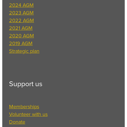
2024 AGM
2023 AGM
2022 AGM
2021 AGM
2020 AGM
2019 AGM
Strategic plan
Support us
Memberships
Volunteer with us
Donate