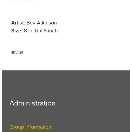
Artist
: Bev Atkinson
Size
: 8-inch x 8-inch
SKU: 26
Administration
Group information