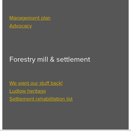
Management plan
Advocacy
Forestry mill & settlement
We want our stuff back!
Ludlow heritage
Settlement rehabilitation list