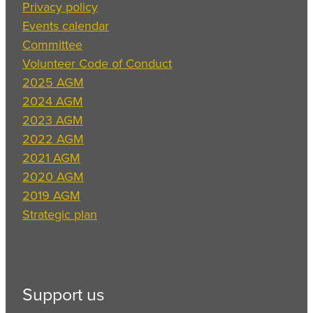
Privacy policy
Events calendar
Committee
Volunteer Code of Conduct
2025 AGM
2024 AGM
2023 AGM
2022 AGM
2021 AGM
2020 AGM
2019 AGM
Strategic plan
Support us