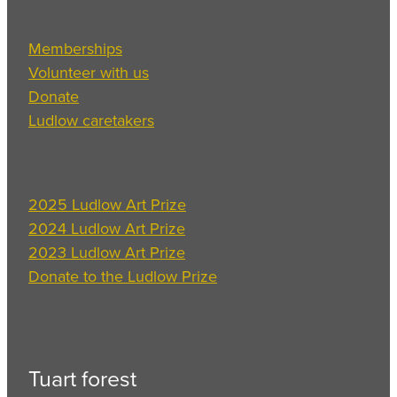
Memberships
Volunteer with us
Donate
Ludlow caretakers
2025 Ludlow Art Prize
2024 Ludlow Art Prize
2023 Ludlow Art Prize
Donate to the Ludlow Prize
Tuart forest