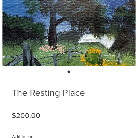
Blog
Membership
Ludlow Heritage
Volunteer recognition
We want our stuff back!
Volunteer with us
Videos
Donation
Ludlow arboretum
Seedling sponsorship list
The Resting Place
$200.00
Add to cart