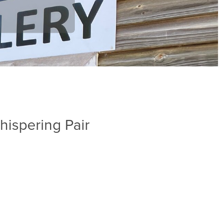
ispering Pair