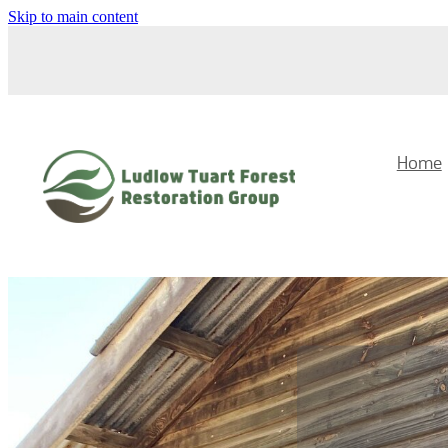
Skip to main content
Home