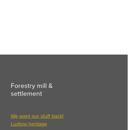
Forestry mill &
settlement
We want our stuff back!
Ludlow heritage