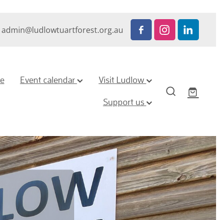
admin@ludlowtuartforest.org.au
ze
Event calendar
Visit Ludlow
Support us