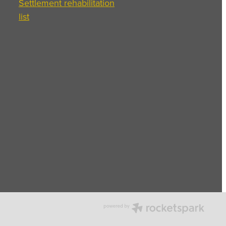
Settlement rehabilitation
list