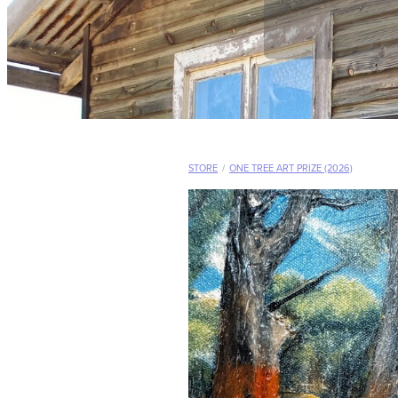
STORE
/
ONE TREE ART PRIZE (2026)