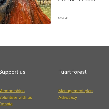
SKU: 90
Support us
Tuart forest
Memberships
Management plan
Volunteer with us
Advocacy
Donate