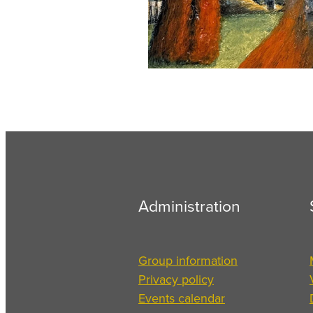
Administration
Group information
Privacy policy
Events calendar