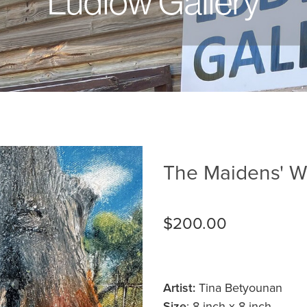
Ludlow Gallery
The Maidens' Wh
$200.00
Artist:
Tina Betyounan
Size
: 8-inch x 8-inch