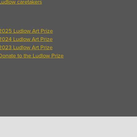
Ludlow caretakers
2025 Ludlow Art Prize
2024 Ludlow Art Prize
2023 Ludlow Art Prize
Donate to the Ludlow Prize