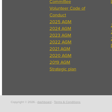
Committee
Volunteer Code of
Conduct
2025 AGM
2024 AGM
2023 AGM
2022 AGM
2021 AGM
2020 AGM
2019 AGM
Strategic plan
Copyright © 2026 -
dashboard
-
Terms & Conditions