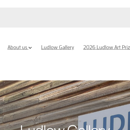
About us
Ludlow Gallery
2026 Ludlow Art Pri