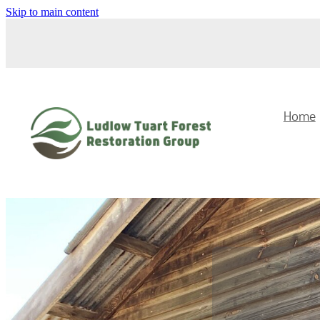
Skip to main content
Home