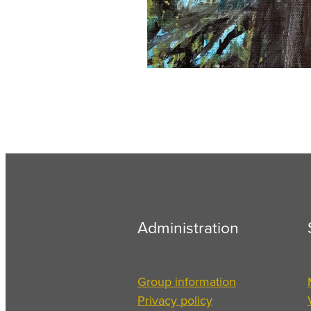
Administration
Group information
Privacy policy