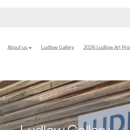
About us
Ludlow Gallery
2026 Ludlow Art Pri