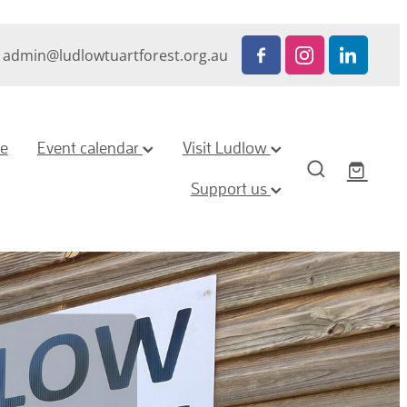
admin@ludlowtuartforest.org.au
ze
Event calendar
Visit Ludlow
Support us