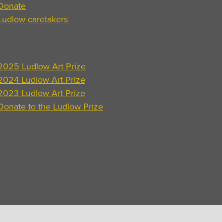
Donate
Ludlow caretakers
2025 Ludlow Art Prize
2024 Ludlow Art Prize
2023 Ludlow Art Prize
Donate to the Ludlow Prize