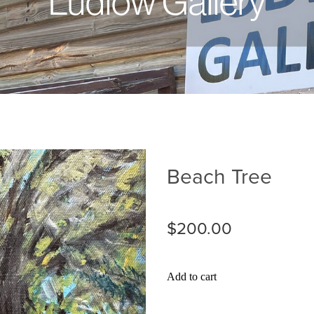
Ludlow Gallery
Beach Tree
$200.00
Add to cart