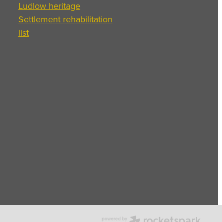
Ludlow heritage
Settlement rehabilitation
list