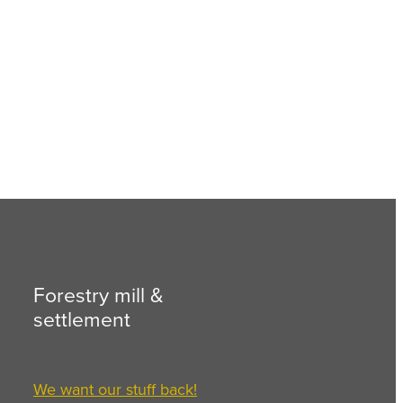
Forestry mill &
settlement
We want our stuff back!