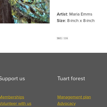
Artist
: Maria Emms
Size
: 8-inch x 8-inch
SKU: 116
Support us
Tuart forest
Memberships
Management plan
Volunteer with us
Advocacy