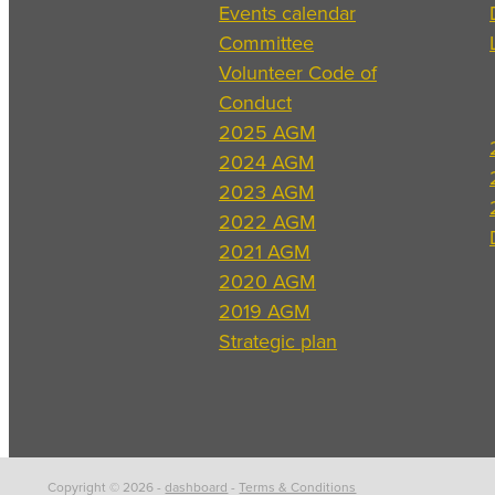
Events calendar
Committee
Volunteer Code of
Conduct
2025 AGM
2024 AGM
2023 AGM
2022 AGM
2021 AGM
2020 AGM
2019 AGM
Strategic plan
Copyright © 2026 -
dashboard
-
Terms & Conditions