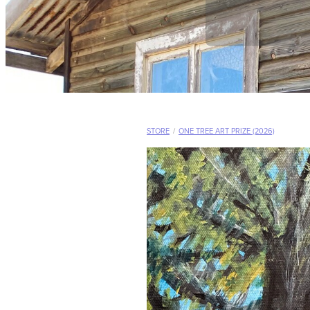
STORE
/
ONE TREE ART PRIZE (2026)