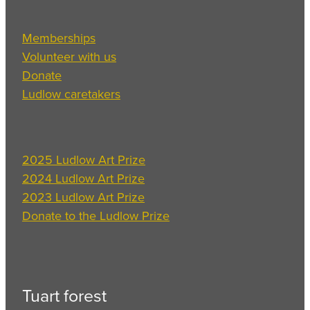
Memberships
Volunteer with us
Donate
Ludlow caretakers
2025 Ludlow Art Prize
2024 Ludlow Art Prize
2023 Ludlow Art Prize
Donate to the Ludlow Prize
Tuart forest