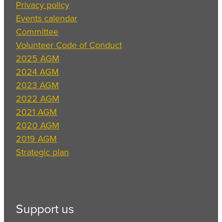
Privacy policy
Events calendar
Committee
Volunteer Code of Conduct
2025 AGM
2024 AGM
2023 AGM
2022 AGM
2021 AGM
2020 AGM
2019 AGM
Strategic plan
Support us