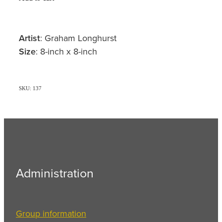
Artist
: Graham Longhurst
Size
: 8-inch x 8-inch
SKU: 137
Administration
Group information