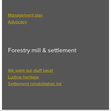
Management plan
Advocacy
Forestry mill & settlement
We want our stuff back!
Ludlow heritage
Settlement rehabilitation list