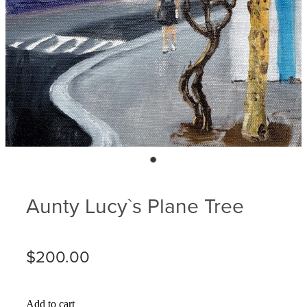
Blog
Membership
Ludlow Heritage
Volunteer recognition
We want our stuff back!
Volunteer with us
Videos
Donation
Ludlow arboretum
Seedling sponsorship list
Aunty Lucy`s Plane Tree
$200.00
Add to cart