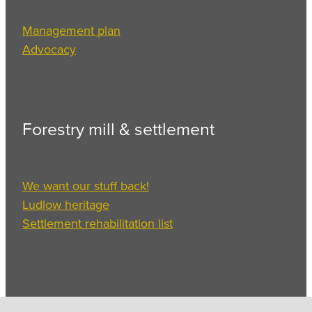
Management plan
Advocacy
Forestry mill & settlement
We want our stuff back!
Ludlow heritage
Settlement rehabilitation list