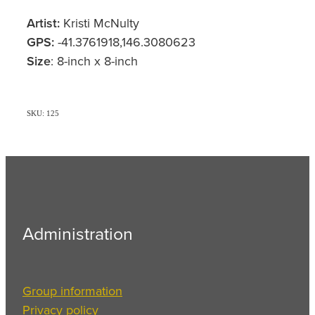
Artist:
Kristi McNulty
GPS:
-41.3761918,146.3080623
Size
: 8-inch x 8-inch
SKU: 125
Administration
Group information
Privacy policy