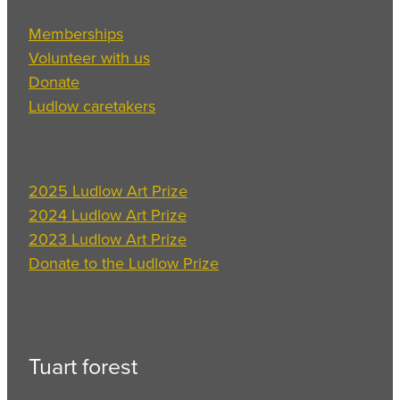
Memberships
Volunteer with us
Donate
Ludlow caretakers
2025 Ludlow Art Prize
2024 Ludlow Art Prize
2023 Ludlow Art Prize
Donate to the Ludlow Prize
Tuart forest