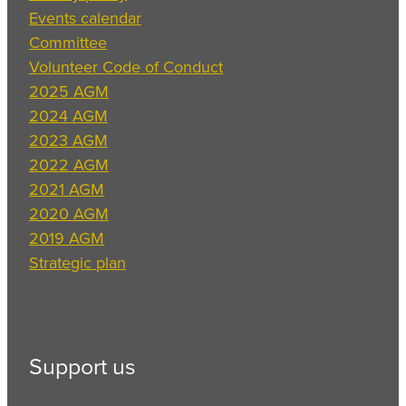
Events calendar
Committee
Volunteer Code of Conduct
2025 AGM
2024 AGM
2023 AGM
2022 AGM
2021 AGM
2020 AGM
2019 AGM
Strategic plan
Support us