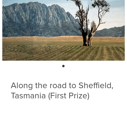
Blog
Membership
Ludlow Heritage
Volunteer recognition
We want our stuff back!
Volunteer with us
Videos
Donation
Ludlow arboretum
Seedling sponsorship list
Along the road to Sheffield,
Tasmania (First Prize)