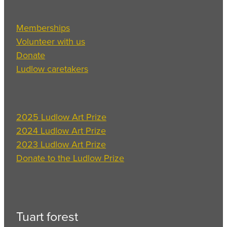
Memberships
Volunteer with us
Donate
Ludlow caretakers
2025 Ludlow Art Prize
2024 Ludlow Art Prize
2023 Ludlow Art Prize
Donate to the Ludlow Prize
Tuart forest