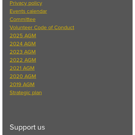
Privacy policy
Events calendar
Committee
Volunteer Code of Conduct
2025 AGM
2024 AGM
2023 AGM
2022 AGM
2021 AGM
2020 AGM
2019 AGM
Strategic plan
Support us