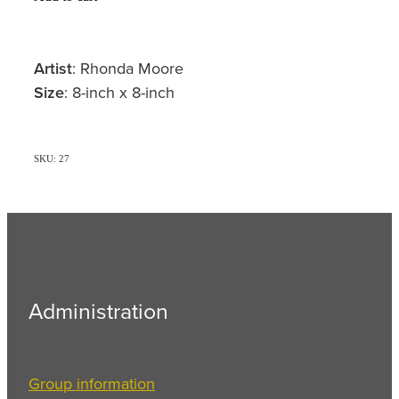
Artist
: Rhonda Moore
Size
: 8-inch x 8-inch
SKU: 27
Administration
Group information