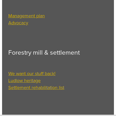
Management plan
Advocacy
Forestry mill & settlement
We want our stuff back!
Ludlow heritage
Settlement rehabilitation list