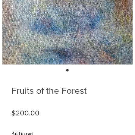
Blog
Membership
Ludlow Heritage
Volunteer recognition
We want our stuff back!
Volunteer with us
Videos
Donation
Ludlow arboretum
Seedling sponsorship list
Fruits of the Forest
$200.00
Add to cart