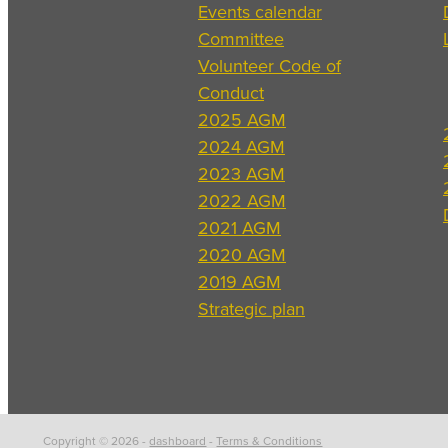
Events calendar
Committee
Volunteer Code of
Conduct
2025 AGM
2024 AGM
2023 AGM
2022 AGM
2021 AGM
2020 AGM
2019 AGM
Strategic plan
Copyright © 2026 -
dashboard
-
Terms & Conditions