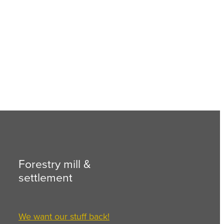
Forestry mill &
settlement
We want our stuff back!