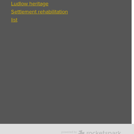
Ludlow heritage
Settlement rehabilitation
list