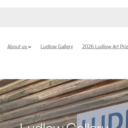
About us
Ludlow Gallery
2026 Ludlow Art Pri