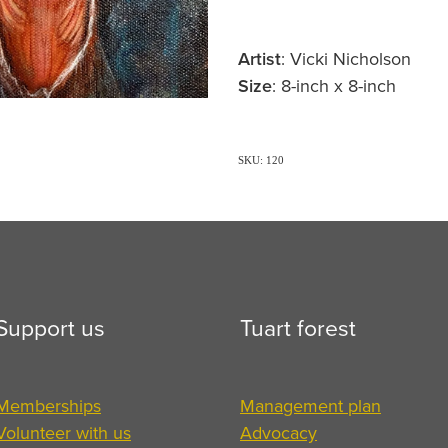
Artist
: Vicki Nicholson
Size
: 8-inch x 8-inch
SKU: 120
Support us
Tuart forest
Memberships
Management plan
Volunteer with us
Advocacy