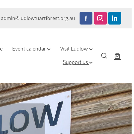
admin@ludlowtuartforest.org.au
ze
Event calendar
Visit Ludlow
Support us