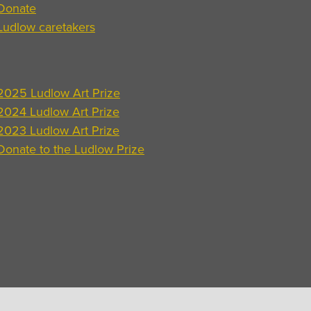
Donate
Ludlow caretakers
2025 Ludlow Art Prize
2024 Ludlow Art Prize
2023 Ludlow Art Prize
Donate to the Ludlow Prize