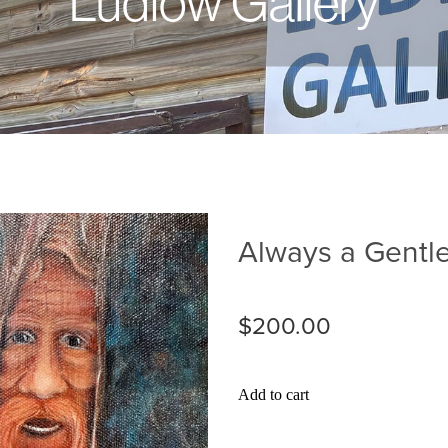
Ludlow Gallery
Always a Gent
$200.00
Add to cart