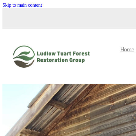
Skip to main content
Home