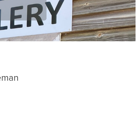
leman