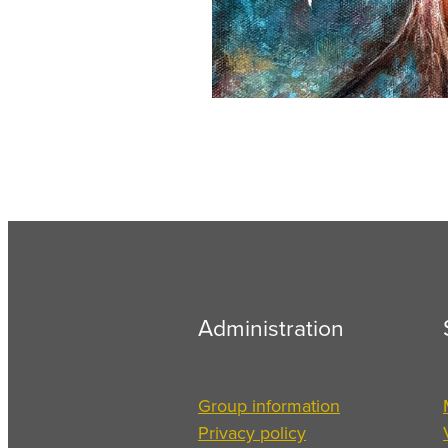
Administration
Group information
Privacy policy