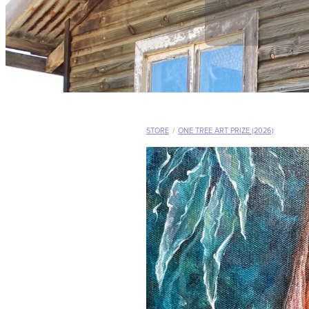
STORE
/
ONE TREE ART PRIZE (2026)