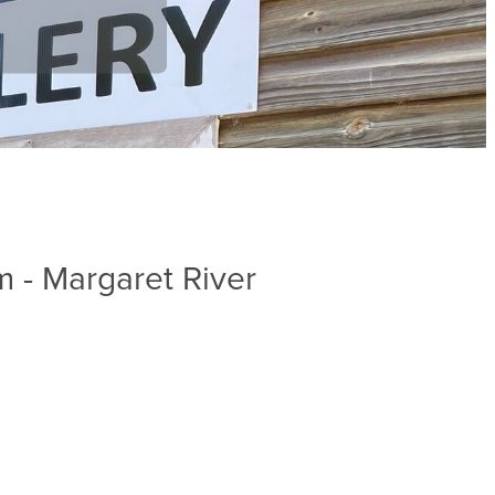
 - Margaret River