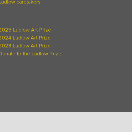
Ludlow caretakers
2025 Ludlow Art Prize
2024 Ludlow Art Prize
2023 Ludlow Art Prize
Donate to the Ludlow Prize