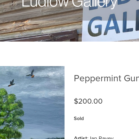
Ludlow Gallery
Peppermint Gum
$200.00
Sold
Artist
: Ian Pavey