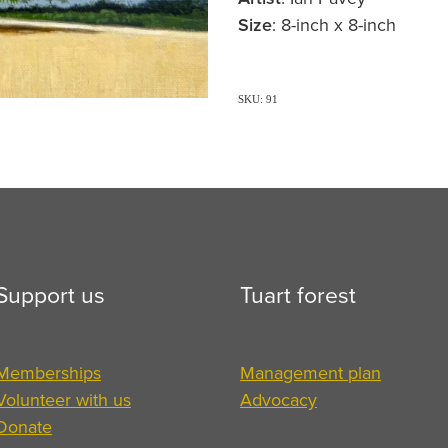
Size
: 8-inch x 8-inch
SKU: 91
Support us
Tuart forest
Memberships
Management plan
Volunteer with us
Advocacy
Donate