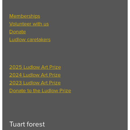
Memberships
Volunteer with us
Donate
Ludlow caretakers
2025 Ludlow Art Prize
2024 Ludlow Art Prize
2023 Ludlow Art Prize
Donate to the Ludlow Prize
Tuart forest