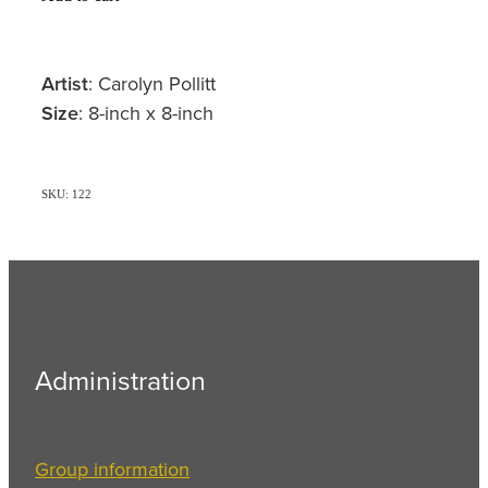
Artist
: Carolyn Pollitt
Size
: 8-inch x 8-inch
SKU: 122
Administration
Group information