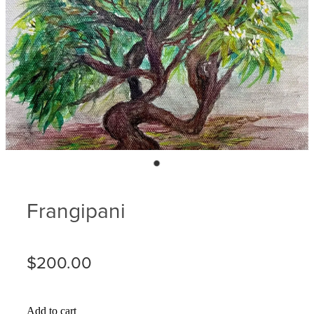
Blog
Membership
Ludlow Heritage
Volunteer recognition
We want our stuff back!
Volunteer with us
Videos
Donation
Ludlow arboretum
Seedling sponsorship list
Frangipani
$200.00
Add to cart