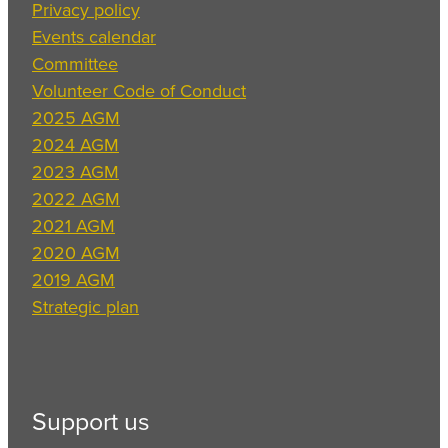
Privacy policy
Events calendar
Committee
Volunteer Code of Conduct
2025 AGM
2024 AGM
2023 AGM
2022 AGM
2021 AGM
2020 AGM
2019 AGM
Strategic plan
Support us