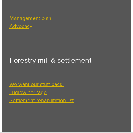
Management plan
Advocacy
Forestry mill & settlement
We want our stuff back!
Ludlow heritage
Settlement rehabilitation list