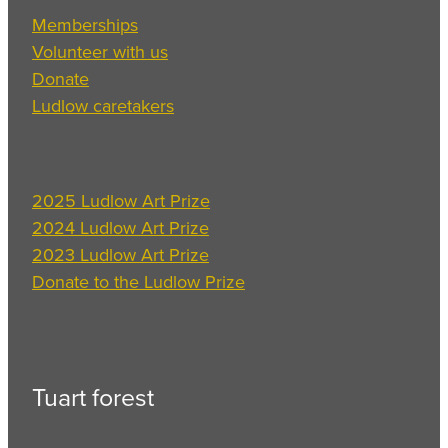
Memberships
Volunteer with us
Donate
Ludlow caretakers
2025 Ludlow Art Prize
2024 Ludlow Art Prize
2023 Ludlow Art Prize
Donate to the Ludlow Prize
Tuart forest