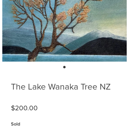
Blog
Membership
Ludlow Heritage
Volunteer recognition
We want our stuff back!
Volunteer with us
Videos
Donation
Ludlow arboretum
Seedling sponsorship list
The Lake Wanaka Tree NZ
$200.00
Sold