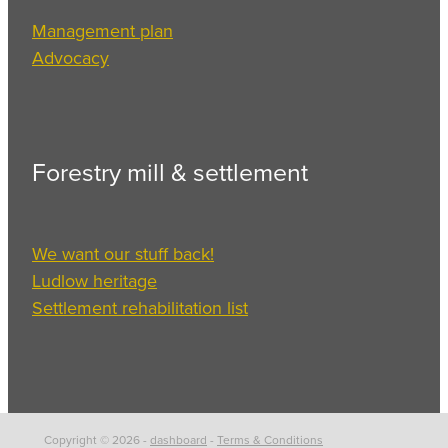
Management plan
Advocacy
Forestry mill & settlement
We want our stuff back!
Ludlow heritage
Settlement rehabilitation list
Copyright © 2026 -
dashboard
-
Terms & Conditions