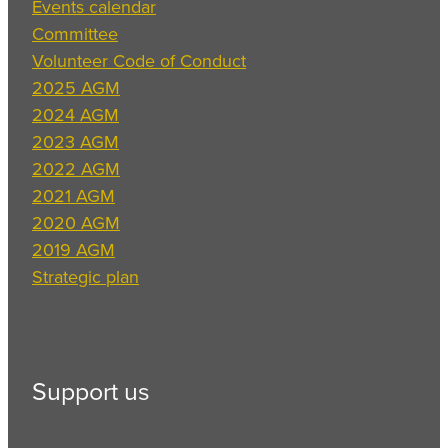
Events calendar
Committee
Volunteer Code of Conduct
2025 AGM
2024 AGM
2023 AGM
2022 AGM
2021 AGM
2020 AGM
2019 AGM
Strategic plan
Support us