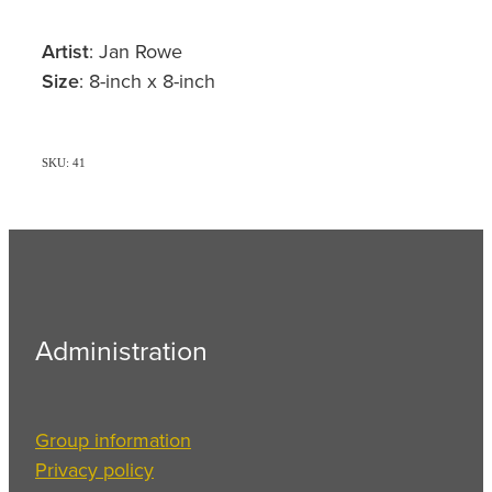
Artist
: Jan Rowe
Size
: 8-inch x 8-inch
SKU: 41
Administration
Group information
Privacy policy