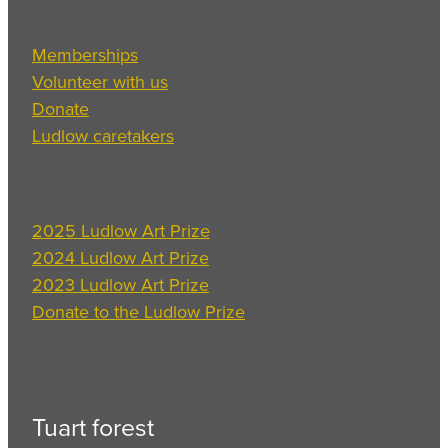
Memberships
Volunteer with us
Donate
Ludlow caretakers
2025 Ludlow Art Prize
2024 Ludlow Art Prize
2023 Ludlow Art Prize
Donate to the Ludlow Prize
Tuart forest