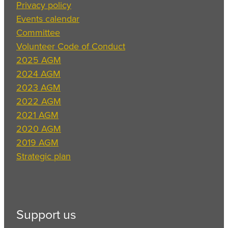
Privacy policy
Events calendar
Committee
Volunteer Code of Conduct
2025 AGM
2024 AGM
2023 AGM
2022 AGM
2021 AGM
2020 AGM
2019 AGM
Strategic plan
Support us