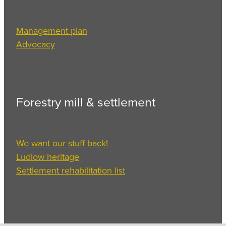
Management plan
Advocacy
Forestry mill & settlement
We want our stuff back!
Ludlow heritage
Settlement rehabilitation list