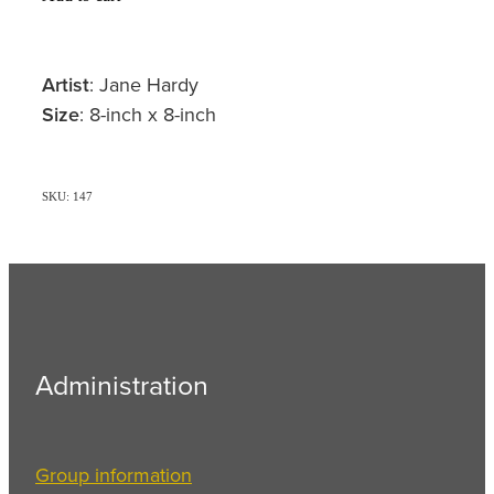
Artist
: Jane Hardy
Size
: 8-inch x 8-inch
SKU: 147
Administration
Group information