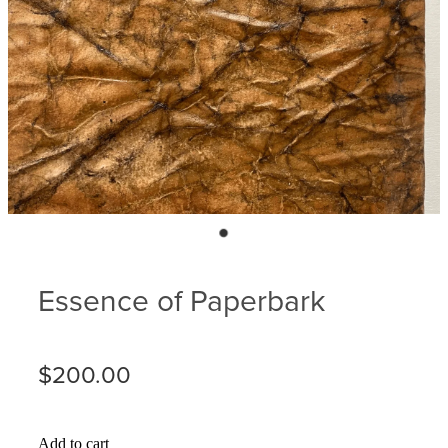
Blog
Membership
Ludlow Heritage
Volunteer recognition
We want our stuff back!
Volunteer with us
Videos
Donation
Ludlow arboretum
Seedling sponsorship list
Essence of Paperbark
$200.00
Add to cart