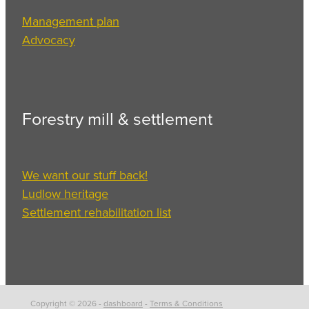
Management plan
Advocacy
Forestry mill & settlement
We want our stuff back!
Ludlow heritage
Settlement rehabilitation list
Copyright © 2026 -
dashboard
-
Terms & Conditions