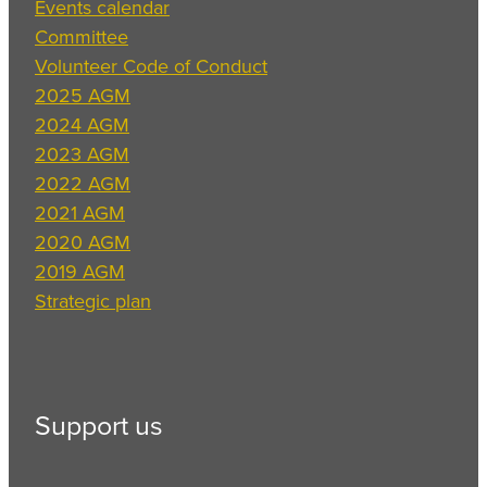
Events calendar
Committee
Volunteer Code of Conduct
2025 AGM
2024 AGM
2023 AGM
2022 AGM
2021 AGM
2020 AGM
2019 AGM
Strategic plan
Support us