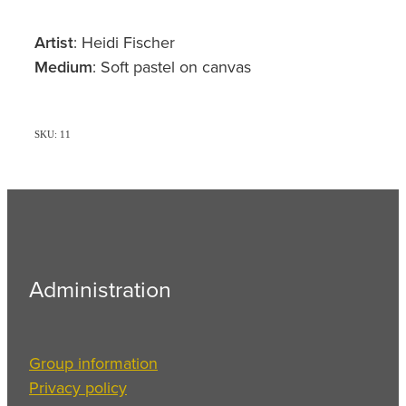
Artist
: Heidi Fischer
Medium
: Soft pastel on canvas
SKU: 11
Administration
Group information
Privacy policy