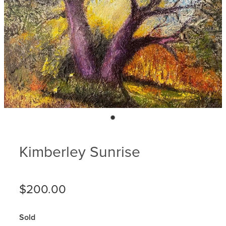
Blog
Membership
Ludlow Heritage
Volunteer recognition
We want our stuff back!
Volunteer with us
Videos
Donation
Ludlow arboretum
Seedling sponsorship list
Kimberley Sunrise
$200.00
Sold