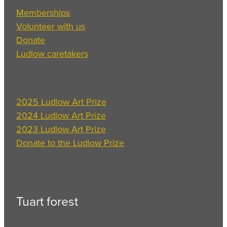
Memberships
Volunteer with us
Donate
Ludlow caretakers
2025 Ludlow Art Prize
2024 Ludlow Art Prize
2023 Ludlow Art Prize
Donate to the Ludlow Prize
Tuart forest