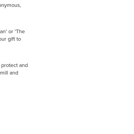
nonymous,
n' or 'The
r gift to
 protect and
mill and