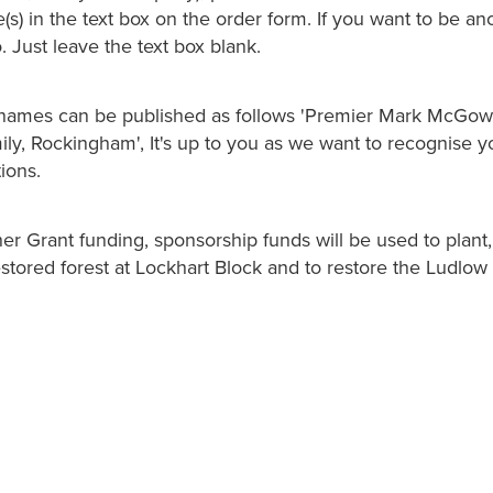
s) in the text box on the order form. If you want to be a
o. Just leave the text box blank.
names can be published as follows 'Premier Mark McGowa
, Rockingham', It's up to you as we want to recognise you
ions.
er Grant funding, sponsorship funds will be used to plant,
stored forest at Lockhart Block and to restore the Ludlow 