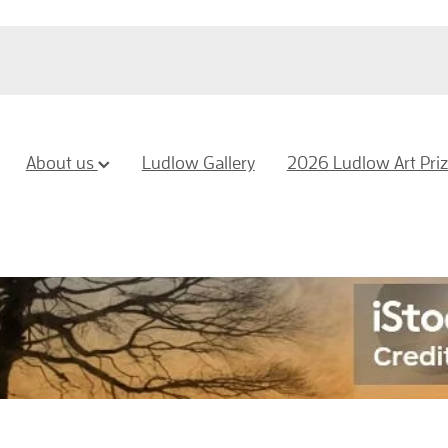
About us
Ludlow Gallery
2026 Ludlow Art Pri