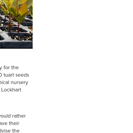
y for the
0 tuart seeds
ical nursery
 Lockhart
would rather
ve their
dvise the