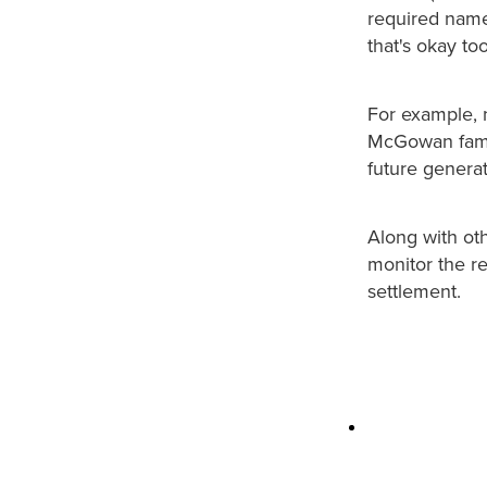
required name(
that's okay to
For example, 
McGowan family
future generat
Along with oth
monitor the re
settlement.