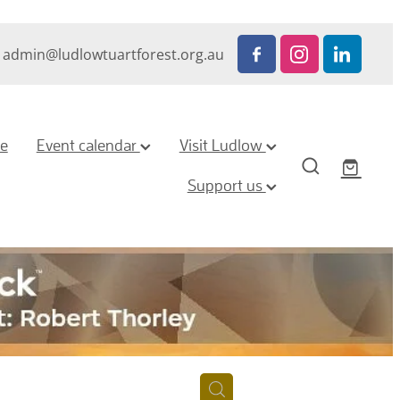
admin@ludlowtuartforest.org.au
ze
Event calendar
Visit Ludlow
Support us