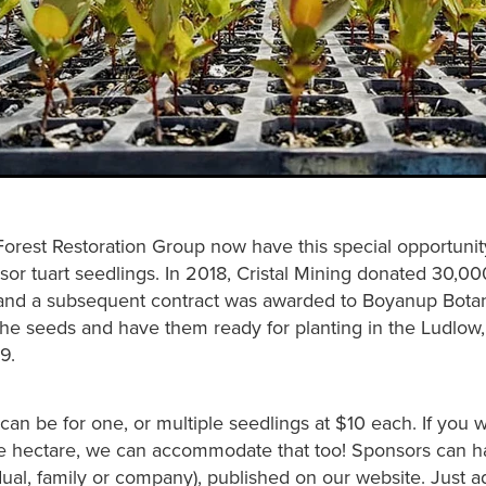
Forest Restoration Group now have this special opportunit
sor tuart seedlings. In 2018, Cristal Mining donated 30,00
and a subsequent contract was awarded to Boyanup Botan
the seeds and have them ready for planting in the Ludlow,
9.
an be for one, or multiple seedlings at $10 each. If you 
e hectare, we can accommodate that too! Sponsors can ha
ual, family or company), published on our website. Just a