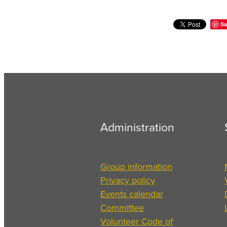
Sa
Administration
Group information
Privacy policy
Events calendar
Committee
Volunteer Code of