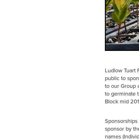
Ludlow Tuart 
public to spon
to our Group 
to germinate 
Block mid 201
Sponsorships c
sponsor by th
names (Individ