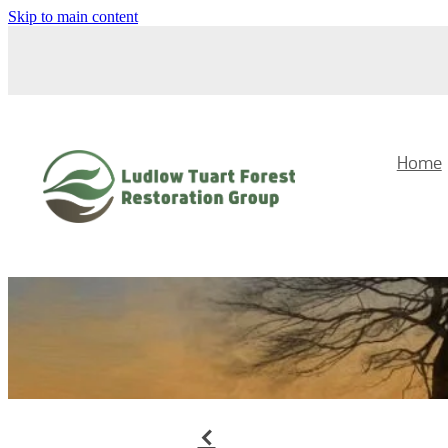
Skip to main content
Home
f