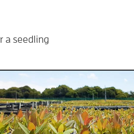
 a seedling