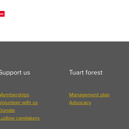
ve
Support us
Tuart forest
Memberships
Management plan
Volunteer with us
Advocacy
Donate
Ludlow caretakers