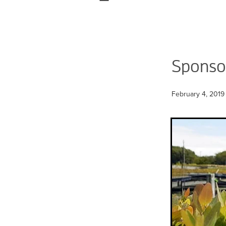
Sponsor
February 4, 2019