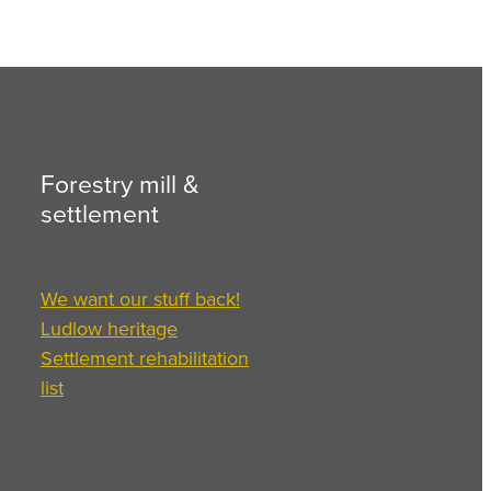
Forestry mill &
settlement
We want our stuff back!
Ludlow heritage
Settlement rehabilitation
list