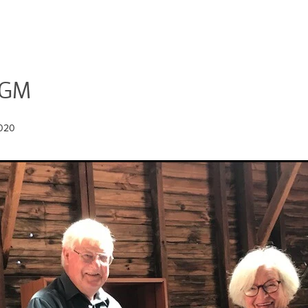
AGM
2020