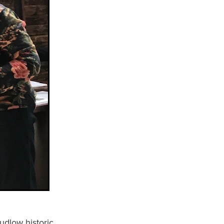
udlow historic