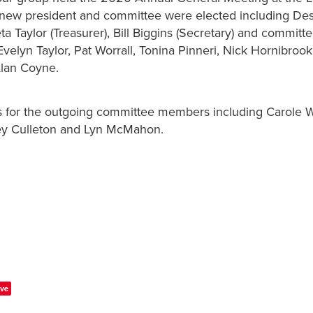
 new president and committee were elected including De
eta Taylor (Treasurer), Bill Biggins (Secretary) and commi
velyn Taylor, Pat Worrall, Tonina Pinneri, Nick Hornibrook
lan Coyne.
s for the outgoing committee members including Carole W
ey Culleton and Lyn McMahon.
ve