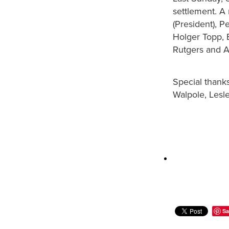
settlement. A
(President), P
Holger Topp, E
Rutgers and A
Special thank
Walpole, Lesl
Sa