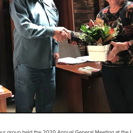
our group held the 2020 Annual General Meeting at the L