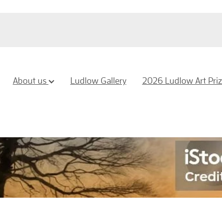
About us
Ludlow Gallery
2026 Ludlow Art Pri