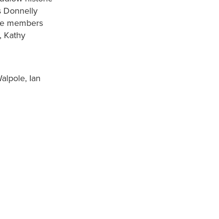
s Donnelly
ttee members
, Kathy
alpole, Ian