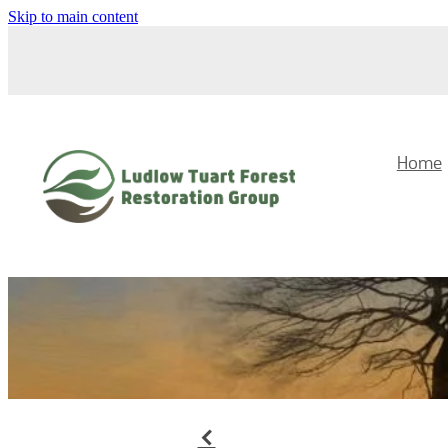
Skip to main content
Home
f