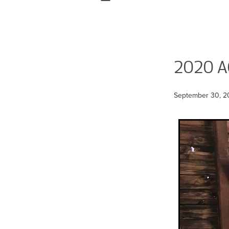
2020 
September 30, 