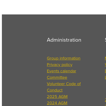
Administration
Group information
Privacy policy
Events calendar
Committee
Volunteer Code of
Conduct
2025 AGM
2024 AGM