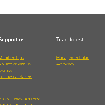
Support us
Tuart forest
Memberships
Management plan
Volunteer with us
Advocacy
Donate
Ludlow caretakers
2025 Ludlow Art Prize