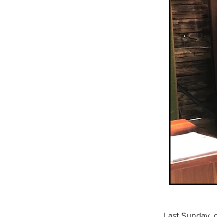
Last Sunday, 