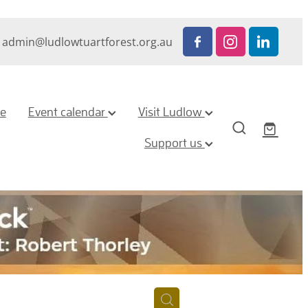
admin@ludlowtuartforest.org.au
ze
Event calendar
Visit Ludlow
Support us