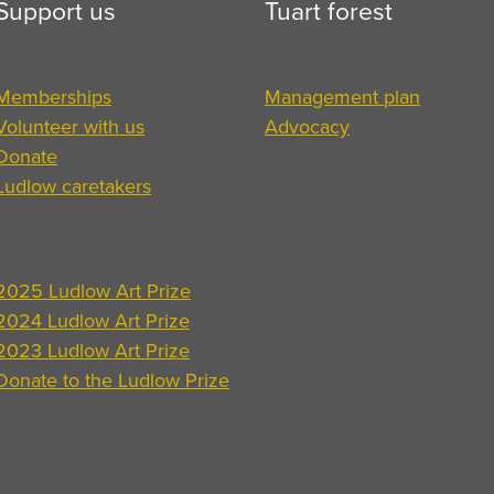
Support us
Tuart forest
Memberships
Management plan
Volunteer with us
Advocacy
Donate
Ludlow caretakers
2025 Ludlow Art Prize
2024 Ludlow Art Prize
2023 Ludlow Art Prize
Donate to the Ludlow Prize