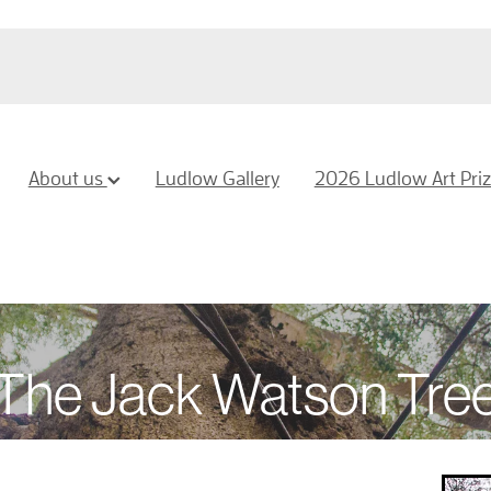
About us
Ludlow Gallery
2026 Ludlow Art Pri
The Jack Watson Tre