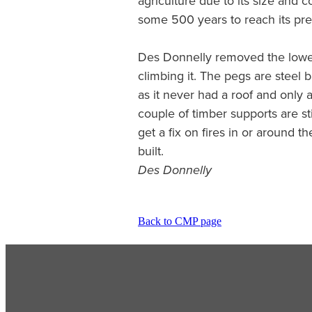
agriculture due to its size and co
some 500 years to reach its pre
Des Donnelly removed the lower
climbing it. The pegs are steel 
as it never had a roof and only 
couple of timber supports are sti
get a fix on fires in or around t
built.
Des Donnelly
Back to CMP page