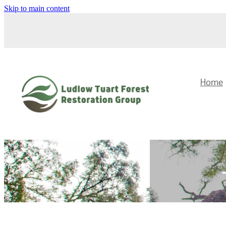
Skip to main content
Home