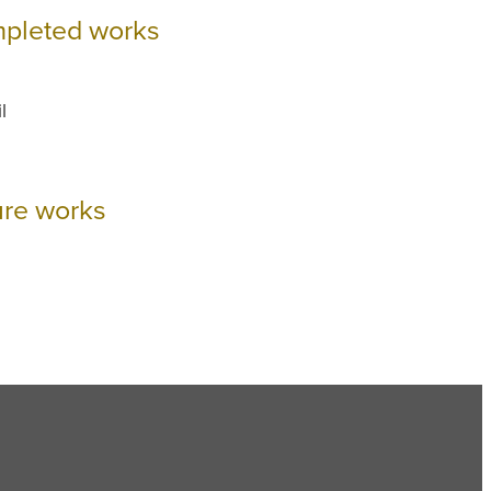
pleted works
l
ure works