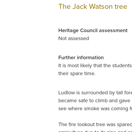
The Jack Watson tree
Heritage Council assessment
Not assessed
Further information
It is most likely that the student
their spare time.
Ludlow is surrounded by tall fores
became safe to climb and gave th
see where smoke was coming 
The fire lookout tree was spared