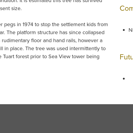
ndition. It is estimated this tree has survived
Com
sent size.
 pegs in 1974 to stop the settlement kids from
Ni
bar. The platform structure has since collapsed
a rudimentary floor and hand rails, however a
ll in place. The tree was used intermittently to
Fut
he Tuart forest prior to Sea View tower being