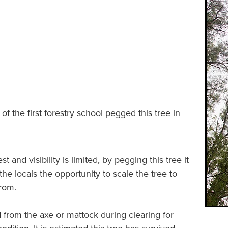
s of the first forestry school pegged this tree in
t and visibility is limited, by pegging this tree it
e locals the opportunity to scale the tree to
from.
 from the axe or mattock during clearing for