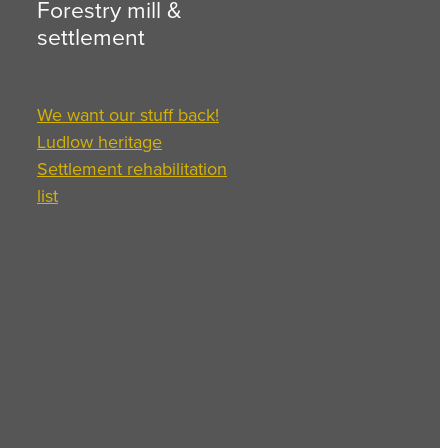
Forestry mill &
settlement
We want our stuff back!
Ludlow heritage
Settlement rehabilitation
list