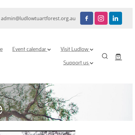
admin@ludlowtuartforest.org.au
ze
Event calendar
Visit Ludlow
Support us
e