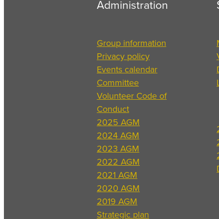
Administration
Group information
Privacy policy
Events calendar
Committee
Volunteer Code of
Conduct
2025 AGM
2024 AGM
2023 AGM
2022 AGM
2021 AGM
2020 AGM
2019 AGM
Strategic plan